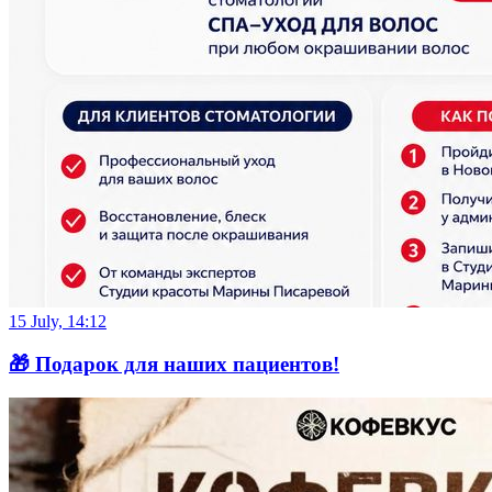
15 July, 14:12
🎁 Подарок для наших пациентов!