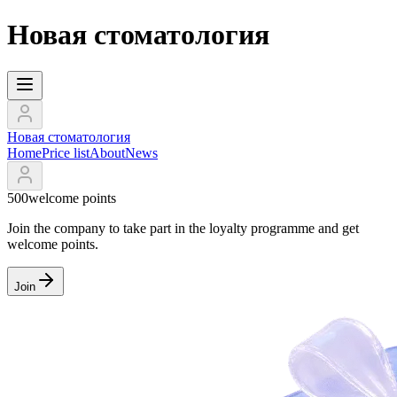
Новая стоматология
Новая стоматология
Home
Price list
About
News
500
welcome points
Join the company to take part in the loyalty programme and get
welcome points.
Join