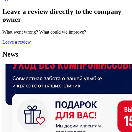
Leave a review directly to the company
owner
What went wrong? What could we improve?
Leave a review
News