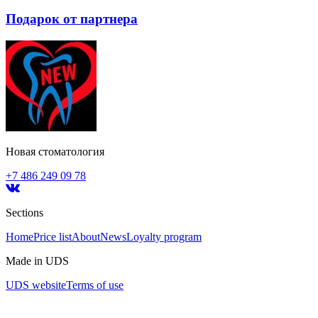
Подарок от партнера
Новая стоматология
+7 486 249 09 78
Sections
Home
Price list
About
News
Loyalty program
Made in UDS
UDS website
Terms of use