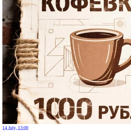
14 July, 13:00