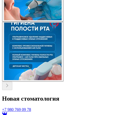
Новая стоматология
+7 980 769 09 78